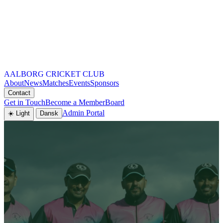
AALBORG CRICKET CLUB
About
News
Matches
Events
Sponsors
Contact
Get in Touch
Become a Member
Board
Admin Portal
☀️ Light
Dansk