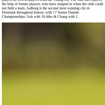
the help of former players, who have stepped in when the club could
not field a team. Aalborg is the second most winning city in
Denmark throughout history, with 17 Senior Danish
Championships: Aab with 16 titles & Chang with 1.