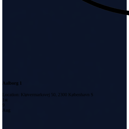
Aalborg 1
Location
:
Kløvermarksvej 50, 2300 København S
1
st
9
Aug