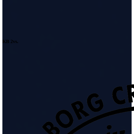
KB 2
vs.