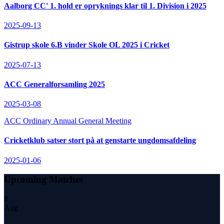
Aalborg CC' 1. hold er opryknings klar til 1. Division i 2025
2025-09-13
Gistrup skole 6.B vinder Skole OL 2025 i Cricket
2025-07-13
ACC Generalforsamling 2025
2025-03-08
ACC Ordinary Annual General Meeting
Cricketklub satser stort på at genstarte ungdomsafdeling
2025-01-06
Upcoming Matches
8
Aug