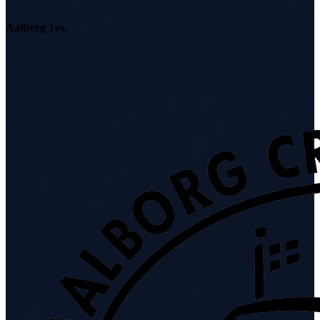
Aalborg 1
vs.