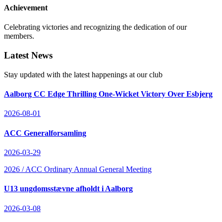
Achievement
Celebrating victories and recognizing the dedication of our
members.
Latest News
Stay updated with the latest happenings at our club
Aalborg CC Edge Thrilling One-Wicket Victory Over Esbjerg
2026-08-01
ACC Generalforsamling
2026-03-29
2026 / ACC Ordinary Annual General Meeting
U13 ungdomsstævne afholdt i Aalborg
2026-03-08