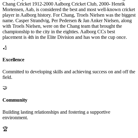
Chang Cricket 1912-2000 Aalborg Cricket Club, 2000- Henrik
Mortensen, Aab, is considered the best and most well-known cricket
player in Aalborg history. For Chang, Troels Nielsen was the biggest
name. Casper Strandvig, Per Pedersen & Jan Anker Nielsen, along
with Troels Nielsen, were on the Chang team that brought the
championship to the city in the eighties. Aalborg CCs best
placement is 4th in the Elite Division and has won the cup once.
🏏
Excellence
Committed to developing skills and achieving success on and off the
field.
🤝
Community
Building lasting relationships and fostering a supportive
environment.
🏆