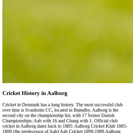
Cricket History in Aalborg
Cricket in Denmark has a long history. The most successful club
over time is Svanholm CC, located in Brøndby. Aalborg is the
second city on the championship list, with 17 Senior Danish
Championships: Aab with 16 and Chang with 1. Official club
cricket in Aalborg dates back to 1885: Aalborg Cricket Klub 1885-
1899 (the predecessor of Aab) Aab Cricket 1899-1989 Aalborg