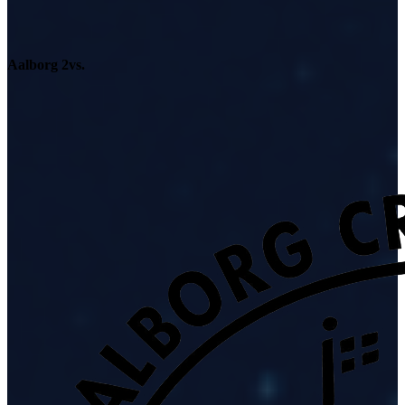
Aalborg 2
vs.