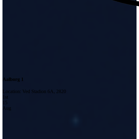
Aalborg 1
Location
:
Ved Stadion 6A, 2820
1
st
15
Aug