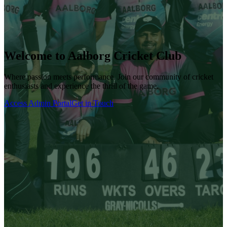
Welcome to Aalborg Cricket Club
Where passion meets performance. Join our community of cricket
enthusiasts and experience the thrill of the game.
Access Admin Portal
Get in Touch