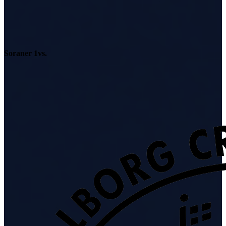
Soraner 1
vs.