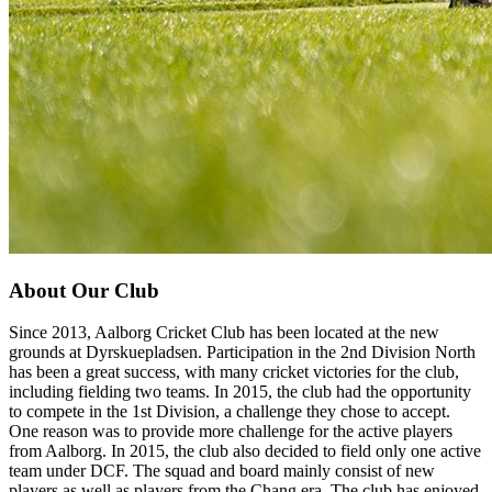
About Our Club
Since 2013, Aalborg Cricket Club has been located at the new
grounds at Dyrskuepladsen. Participation in the 2nd Division North
has been a great success, with many cricket victories for the club,
including fielding two teams. In 2015, the club had the opportunity
to compete in the 1st Division, a challenge they chose to accept.
One reason was to provide more challenge for the active players
from Aalborg. In 2015, the club also decided to field only one active
team under DCF. The squad and board mainly consist of new
players as well as players from the Chang era. The club has enjoyed