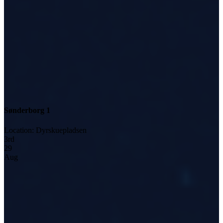
Sønderborg 1
Location
:
Dyrskuepladsen
3
rd
29
Aug